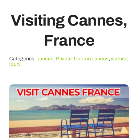
Visiting Cannes,
PRIVATE TOURS
France
WATER EXPERIENCES
FAQ
Categories:
cannes
,
Private Tours in cannes
,
walking
tours
CONTACT
ABOUT US
BOOK YOUR TOURS