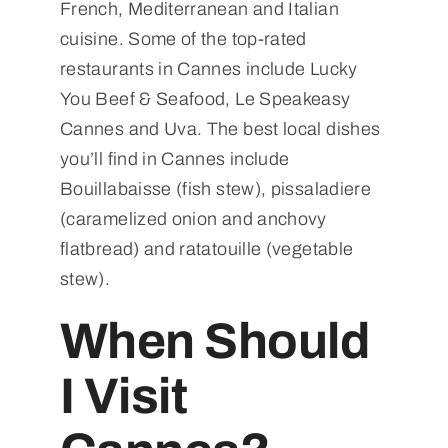
French, Mediterranean and Italian
cuisine. Some of the top-rated
restaurants in Cannes include Lucky
You Beef & Seafood, Le Speakeasy
Cannes and Uva. The best local dishes
you’ll find in Cannes include
Bouillabaisse (fish stew), pissaladiere
(caramelized onion and anchovy
flatbread) and ratatouille (vegetable
stew).
When Should
I Visit