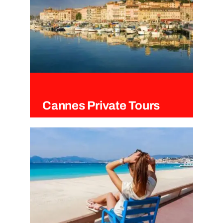
Cannes Private Tours