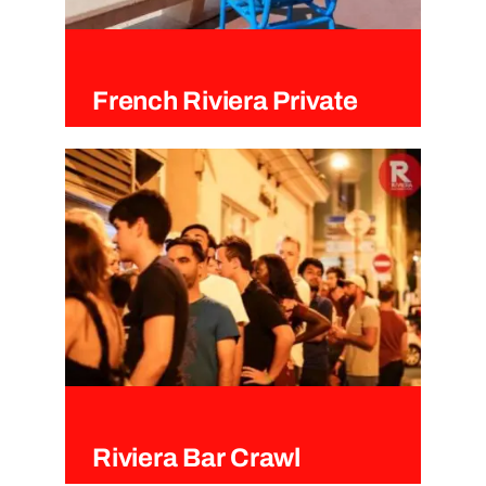
French Riviera Private
Tours
Riviera Bar Crawl