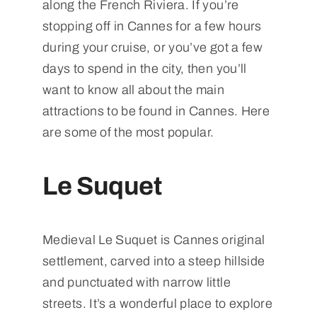
along the French Riviera. If you’re
stopping off in Cannes for a few hours
during your cruise, or you’ve got a few
days to spend in the city, then you’ll
want to know all about the main
attractions to be found in Cannes. Here
are some of the most popular.
Le Suquet
Medieval Le Suquet is Cannes original
settlement, carved into a steep hillside
and punctuated with narrow little
streets. It’s a wonderful place to explore