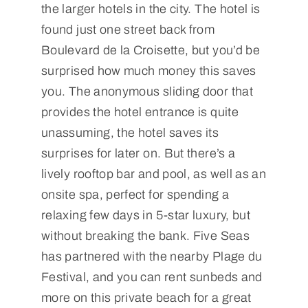
the larger hotels in the city. The hotel is
found just one street back from
Boulevard de la Croisette, but you’d be
surprised how much money this saves
you. The anonymous sliding door that
provides the hotel entrance is quite
unassuming, the hotel saves its
surprises for later on. But there’s a
lively rooftop bar and pool, as well as an
onsite spa, perfect for spending a
relaxing few days in 5-star luxury, but
without breaking the bank. Five Seas
has partnered with the nearby Plage du
Festival, and you can rent sunbeds and
more on this private beach for a great