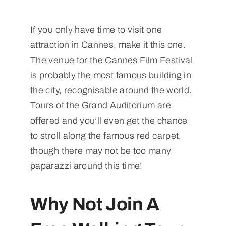
If you only have time to visit one
attraction in Cannes, make it this one.
The venue for the Cannes Film Festival
is probably the most famous building in
the city, recognisable around the world.
Tours of the Grand Auditorium are
offered and you’ll even get the chance
to stroll along the famous red carpet,
though there may not be too many
paparazzi around this time!
Why Not Join A