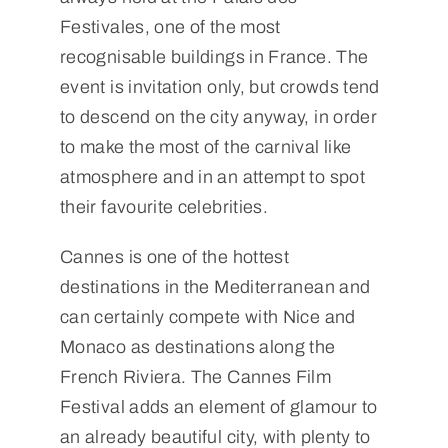
Festivales, one of the most
recognisable buildings in France. The
event is invitation only, but crowds tend
to descend on the city anyway, in order
to make the most of the carnival like
atmosphere and in an attempt to spot
their favourite celebrities.
Cannes is one of the hottest
destinations in the Mediterranean and
can certainly compete with Nice and
Monaco as destinations along the
French Riviera. The Cannes Film
Festival adds an element of glamour to
an already beautiful city, with plenty to