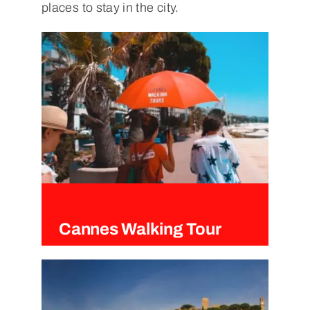
places to stay in the city.
Cannes Walking Tour