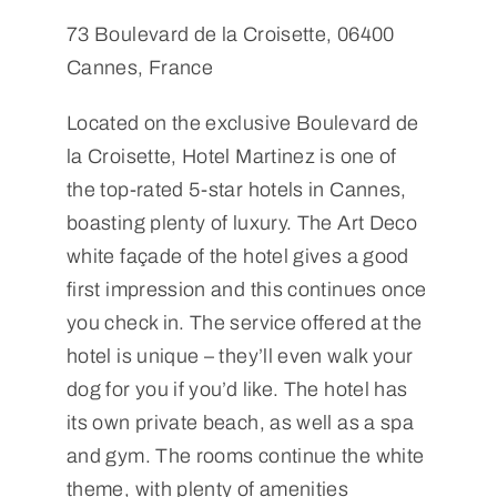
73 Boulevard de la Croisette, 06400
Cannes, France
Located on the exclusive Boulevard de
la Croisette, Hotel Martinez is one of
the top-rated 5-star hotels in Cannes,
boasting plenty of luxury. The Art Deco
white façade of the hotel gives a good
first impression and this continues once
you check in. The service offered at the
hotel is unique – they’ll even walk your
dog for you if you’d like. The hotel has
its own private beach, as well as a spa
and gym. The rooms continue the white
theme, with plenty of amenities