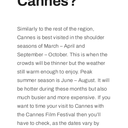
Cannes?
Similarly to the rest of the region,
Cannes is best visited in the shoulder
seasons of March – April and
September – October. This is when the
crowds will be thinner but the weather
still warm enough to enjoy. Peak
summer season is June – August. It will
be hotter during these months but also
much busier and more expensive. If you
want to time your visit to Cannes with
the Cannes Film Festival then you’ll
have to check, as the dates vary by