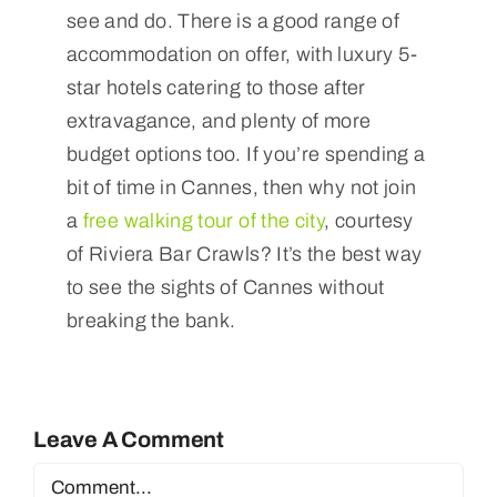
see and do. There is a good range of
accommodation on offer, with luxury 5-
star hotels catering to those after
extravagance, and plenty of more
budget options too. If you’re spending a
bit of time in Cannes, then why not join
a
free walking tour of the city
, courtesy
of Riviera Bar Crawls? It’s the best way
to see the sights of Cannes without
breaking the bank.
Leave A Comment