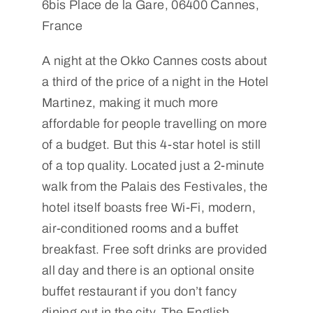
6bis Place de la Gare, 06400 Cannes,
France
A night at the Okko Cannes costs about
a third of the price of a night in the Hotel
Martinez, making it much more
affordable for people travelling on more
of a budget. But this 4-star hotel is still
of a top quality. Located just a 2-minute
walk from the Palais des Festivales, the
hotel itself boasts free Wi-Fi, modern,
air-conditioned rooms and a buffet
breakfast. Free soft drinks are provided
all day and there is an optional onsite
buffet restaurant if you don’t fancy
dining out in the city. The English