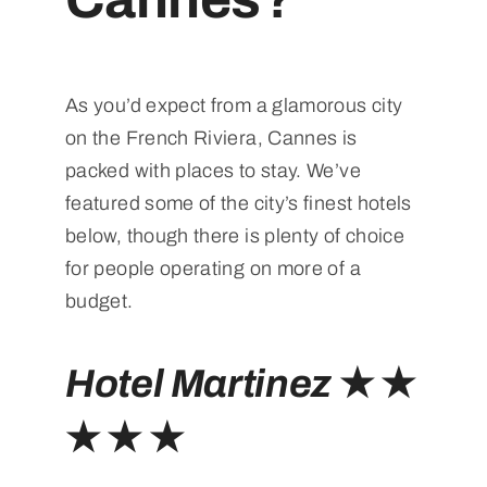
As you’d expect from a glamorous city
on the French Riviera, Cannes is
packed with places to stay. We’ve
featured some of the city’s finest hotels
below, though there is plenty of choice
for people operating on more of a
budget.
Hotel Martinez
★ ★
★ ★ ★