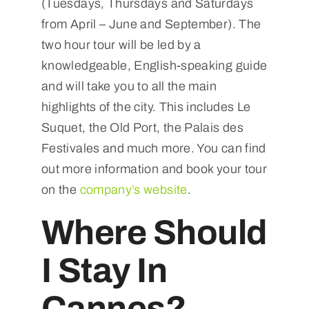
(Tuesdays, Thursdays and Saturdays
from April – June and September). The
two hour tour will be led by a
knowledgeable, English-speaking guide
and will take you to all the main
highlights of the city. This includes Le
Suquet, the Old Port, the Palais des
Festivales and much more. You can find
out more information and book your tour
on the
company’s website
.
Where Should
I Stay In
Cannes?