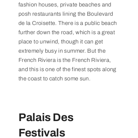
fashion houses, private beaches and
posh restaurants lining the Boulevard
de la Croisette. There is a public beach
further down the road, which is a great
place to unwind, though it can get
extremely busy in summer. But the
French Riviera is the French Riviera,
and this is one of the finest spots along
the coast to catch some sun.
Palais Des
Festivals