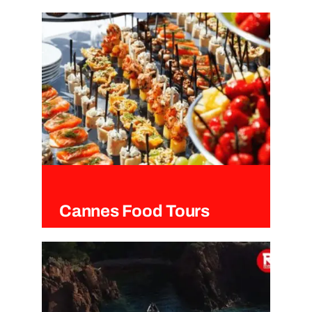
Cannes
Cannes Food Tours