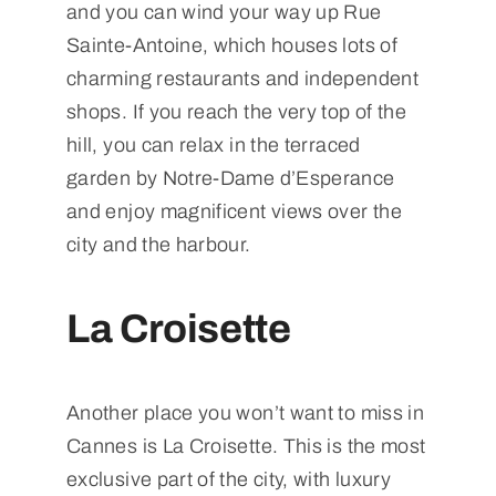
and you can wind your way up Rue
Sainte-Antoine, which houses lots of
charming restaurants and independent
shops. If you reach the very top of the
hill, you can relax in the terraced
garden by Notre-Dame d’Esperance
and enjoy magnificent views over the
city and the harbour.
La Croisette
Another place you won’t want to miss in
Cannes is La Croisette. This is the most
exclusive part of the city, with luxury