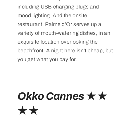
including USB charging plugs and
mood lighting. And the onsite
restaurant, Palme d’Or serves up a
variety of mouth-watering dishes, in an
exquisite location overlooking the
beachfront. A night here isn’t cheap, but
you get what you pay for.
Okko Cannes
★ ★
★ ★