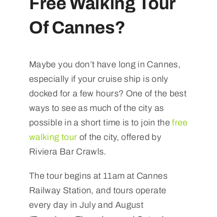
Free Walking Tour
Of Cannes?
Maybe you don’t have long in Cannes,
especially if your cruise ship is only
docked for a few hours? One of the best
ways to see as much of the city as
possible in a short time is to join the
free
walking tour
of the city, offered by
Riviera Bar Crawls.
The tour begins at 11am at Cannes
Railway Station, and tours operate
every day in July and August