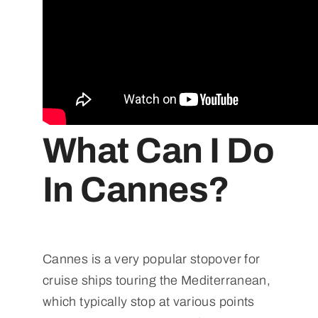
What Can I Do
In Cannes?
Cannes is a very popular stopover for
cruise ships touring the Mediterranean,
which typically stop at various points