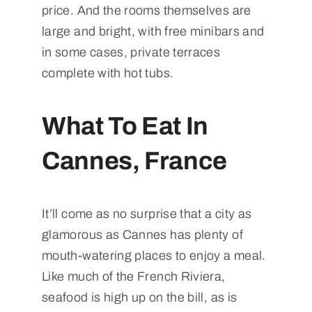
price. And the rooms themselves are
large and bright, with free minibars and
in some cases, private terraces
complete with hot tubs.
What To Eat In
Cannes, France
It’ll come as no surprise that a city as
glamorous as Cannes has plenty of
mouth-watering places to enjoy a meal.
Like much of the French Riviera,
seafood is high up on the bill, as is