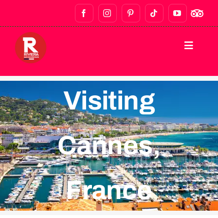
HOME
Visiting
DESTINATIONS
Cannes,
WALKING TOURS
BAR CRAWLS & NIGHTLIFE
France
FOOD TOURS