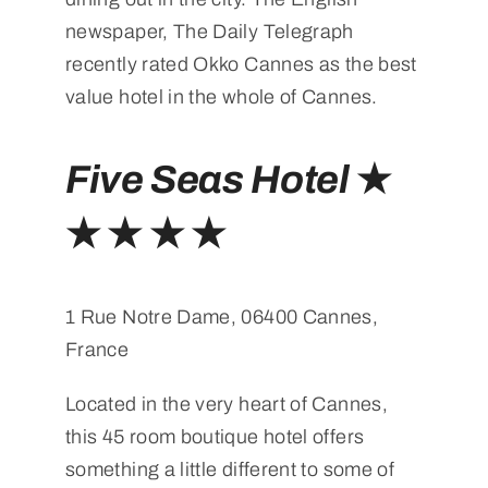
newspaper, The Daily Telegraph
recently rated Okko Cannes as the best
value hotel in the whole of Cannes.
Five Seas Hotel
★
★ ★ ★ ★
1 Rue Notre Dame, 06400 Cannes,
France
Located in the very heart of Cannes,
this 45 room boutique hotel offers
something a little different to some of