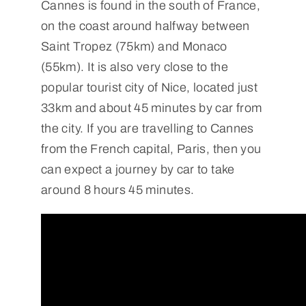
Cannes is found in the south of France,
on the coast around halfway between
Saint Tropez (75km) and Monaco
(55km). It is also very close to the
popular tourist city of Nice, located just
33km and about 45 minutes by car from
the city. If you are travelling to Cannes
from the French capital, Paris, then you
can expect a journey by car to take
around 8 hours 45 minutes.