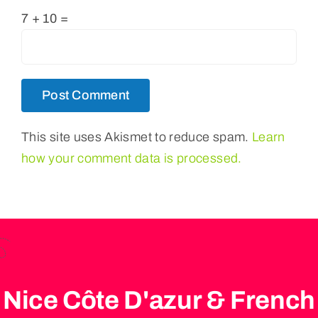
7 + 10 =
This site uses Akismet to reduce spam.
Learn
how your comment data is processed.
Nice Côte D'azur & French