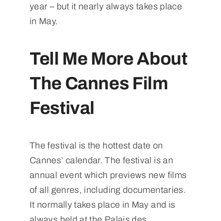
year – but it nearly always takes place
in May.
Tell Me More About
The Cannes Film
Festival
The festival is the hottest date on
Cannes’ calendar. The festival is an
annual event which previews new films
of all genres, including documentaries.
It normally takes place in May and is
always held at the Palais des