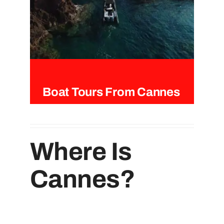
Boat Tours From Cannes
Where Is
Cannes?