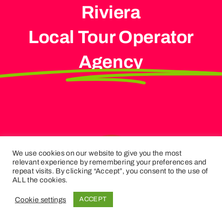
Riviera
Local Tour Operator
Agency
We use cookies on our website to give you the most
relevant experience by remembering your preferences and
repeat visits. By clicking “Accept”, you consent to the use of
ALL the cookies.
Cookie settings
ACCEPT