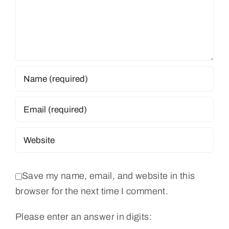
Save my name, email, and website in this
browser for the next time I comment.
Please enter an answer in digits: