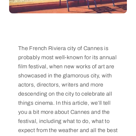
The French Riviera city of Cannes is
probably most well-known for its annual
film festival, when new works of art are
showcased in the glamorous city, with
actors, directors, writers and more
descending on the city to celebrate all
things cinema. In this article, we’ll tell
you a bit more about Cannes and the
festival, including what to do, what to
expect from the weather and all the best