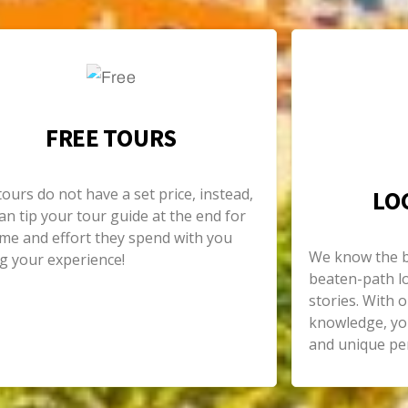
FREE TOURS
tours do not have a set price, instead,
LO
an tip your tour guide at the end for
ime and effort they spend with you
We know the be
g your experience!
beaten-path lo
stories. With o
knowledge, you
and unique per