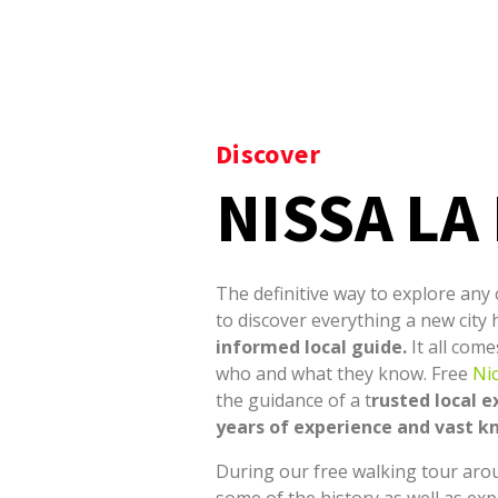
Discover
NISSA LA
The definitive way to explore any c
to discover everything a new city 
informed local guide.
It all com
who and what they know.
Free
Ni
the guidance of a t
rusted local e
years of experience and vast 
During our free walking tour aro