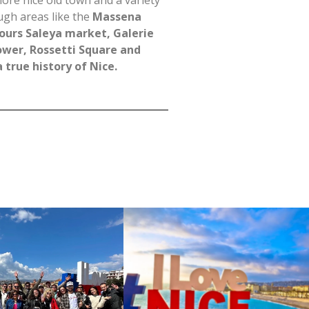
lore nice old town and a variety
ugh areas like the
Massena
ours Saleya market, Galerie
ower, Rossetti Square and
 true history of Nice.