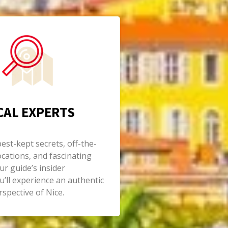
CAL EXPERTS
st-kept secrets, off-the-
cations, and fascinating
ur guide’s insider
’ll experience an authentic
spective of Nice.