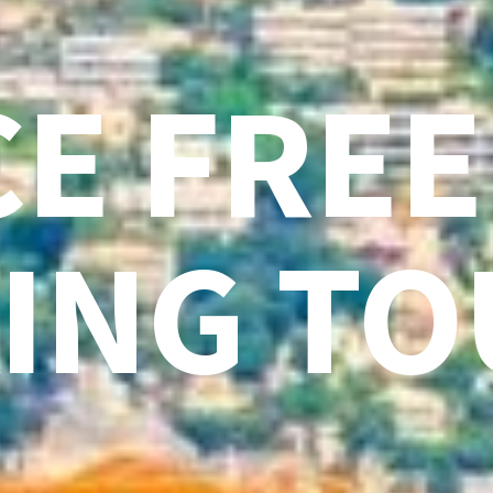
CE FREE
ING TO