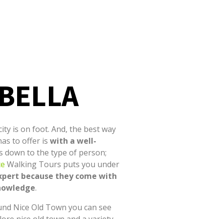
 BELLA
ity is on foot. And, the best way
has to offer is
with a well-
es down to the type of person;
ce
Walking Tours puts you under
xpert
because they come with
knowledge
.
und Nice Old Town you can see