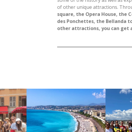
some of the history as well as exp
of other unique attractions. Thro
square, the Opera House, the C
des Ponchettes, the Bellanda t
other attractions, you can get a