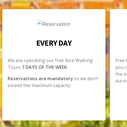
EVERY DAY
We are operating our free Nice Walking
Free 
Tours
7 DAYS OF THE WEEK.
you c
the t
Reservations are mandatory
so we don’t
durin
exceed the maximum capacity