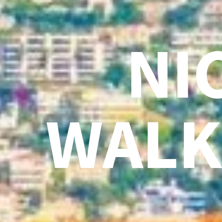
NI
WALK