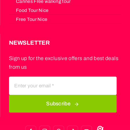
Cannes Free walking tour
Food Tour Nice
Free Tour Nice
NEWSLETTER
Sign up for the exclusive offers and best deals
from us
Subscribe