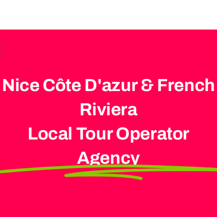
Nice Côte D'azur & French
Riviera
Local Tour Operator
Agency