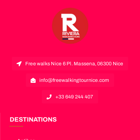
Free walks Nice 6 Pl. Massena, 06300 Nice
info@freewalkingtournice.com
+33 649 244 407
DESTINATIONS