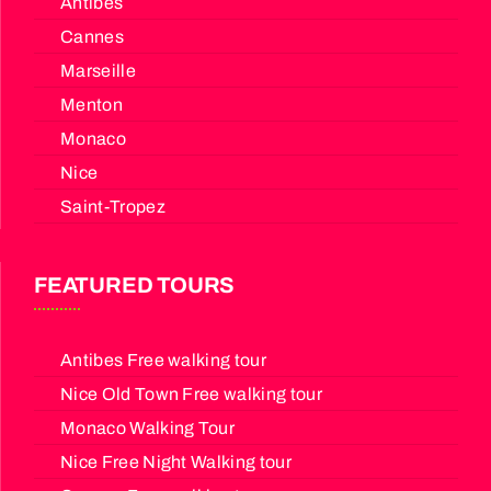
Antibes
Cannes
Marseille
Menton
Monaco
Nice
Saint-Tropez
FEATURED TOURS
Antibes Free walking tour
Nice Old Town Free walking tour
Monaco Walking Tour
Nice Free Night Walking tour