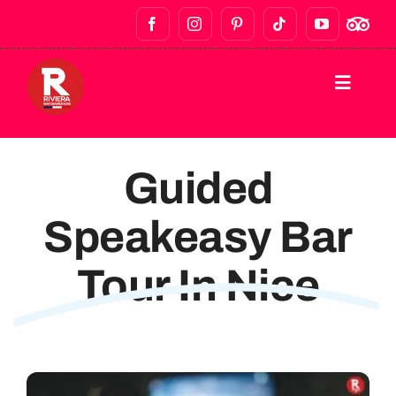
HOME
Guided
DESTINATIONS
Speakeasy Bar
WALKING TOURS
Tour In Nice
BAR CRAWLS & NIGHTLIFE
FOOD TOURS