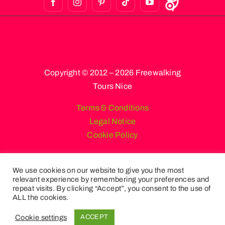
Copyright © 2012 – 2026 Freewalking
Tours Nice
Terms & Conditions
Legal Notice
Cookie Policy
We use cookies on our website to give you the most
relevant experience by remembering your preferences and
English
French
Spanish
repeat visits. By clicking “Accept”, you consent to the use of
Russian
German
Italian
ALL the cookies.
Portuguese (Portugal)
Cookie settings
ACCEPT