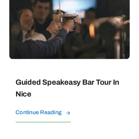
PRIVATE TOURS
WATER EXPERIENCES
FAQ
CONTACT
Guided Speakeasy Bar Tour In
Nice
ABOUT US
Continue Reading
BOOK YOUR TOURS