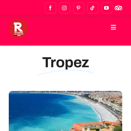
HOME
Tropez
DESTINATIONS
WALKING TOURS
BAR CRAWLS & NIGHTLIFE
FOOD TOURS