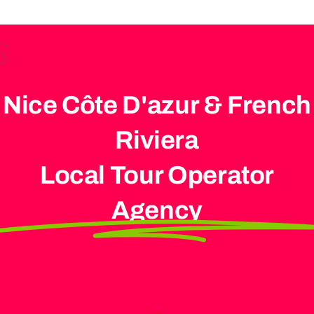
Nice Côte D'azur & French
Riviera
Local Tour Operator
Agency