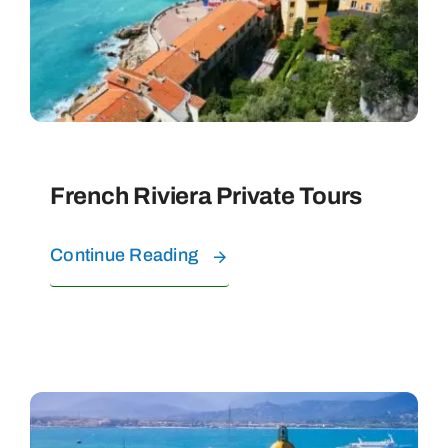
PRIVATE TOURS
WATER EXPERIENCES
FAQ
French Riviera Private Tours
CONTACT
Continue Reading
ABOUT US
BOOK YOUR TOURS