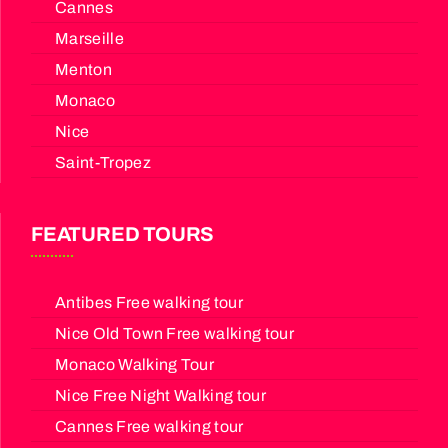
Cannes
Marseille
Menton
Monaco
Nice
Saint-Tropez
FEATURED TOURS
Antibes Free walking tour
Nice Old Town Free walking tour
Monaco Walking Tour
Nice Free Night Walking tour
Cannes Free walking tour