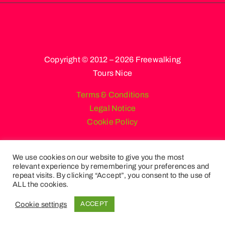
Copyright © 2012 – 2026 Freewalking
Tours Nice
Terms & Conditions
Legal Notice
Cookie Policy
We use cookies on our website to give you the most
relevant experience by remembering your preferences and
English
French
Spanish
repeat visits. By clicking “Accept”, you consent to the use of
Russian
German
Italian
ALL the cookies.
Portuguese (Portugal)
Cookie settings
ACCEPT