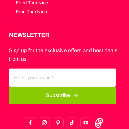
Food Tour Nice
Free Tour Nice
NEWSLETTER
Sign up for the exclusive offers and best deals
from us
Subscribe