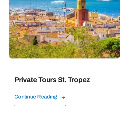
Private Tours St. Tropez
Continue Reading