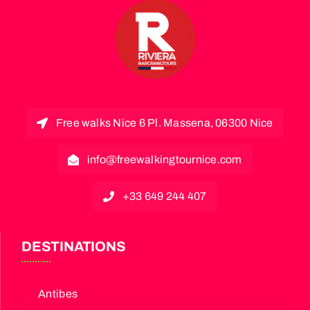
Free walks Nice 6 Pl. Massena, 06300 Nice
info@freewalkingtournice.com
+33 649 244 407
DESTINATIONS
Antibes