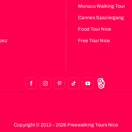
Monaco Walking Tour
Cannes Spaziergang
Food Tour Nice
opez
Free Tour Nice
Copyright © 2012 – 2026 Freewalking Tours Nice