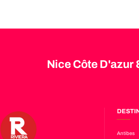
Nice Côte D'azur 
DESTI
Antibes