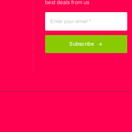
best deals from us
Subscribe