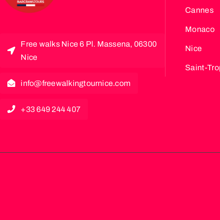
Cannes
Monaco
Free walks Nice 6 Pl. Massena, 06300
Nice
Nice
Saint-Tr
info@freewalkingtournice.com
+33 649 244 407