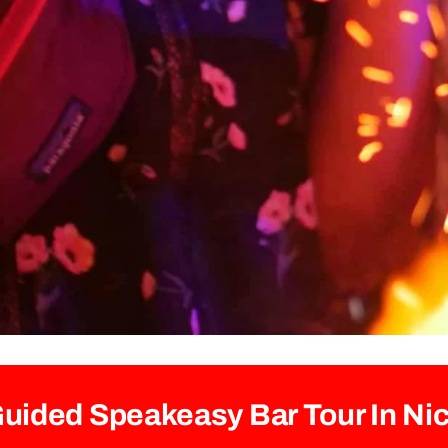
uided Speakeasy Bar Tour In Ni