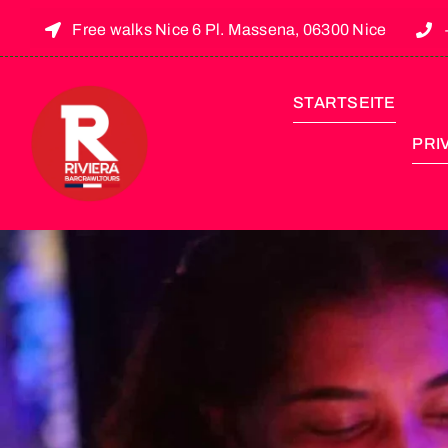
Free walks Nice 6 Pl. Massena, 06300 Nice
STARTSEITE
PRI