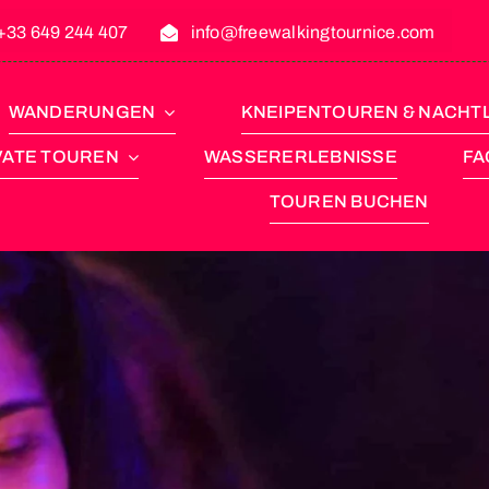
+33 649 244 407
info@freewalkingtournice.com
WANDERUNGEN
KNEIPENTOUREN & NACHT
VATE TOUREN
WASSERERLEBNISSE
FA
TOUREN BUCHEN