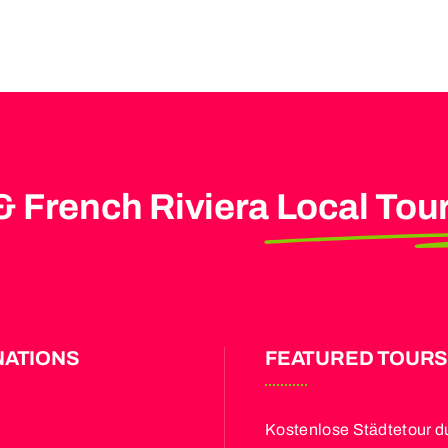
& French Riviera
Local Tou
NATIONS
FEATURED TOUR
Kostenlose Städtetour d