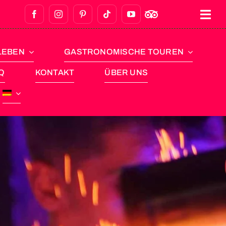
LEBEN
GASTRONOMISCHE TOUREN
Q
KONTAKT
ÜBER UNS