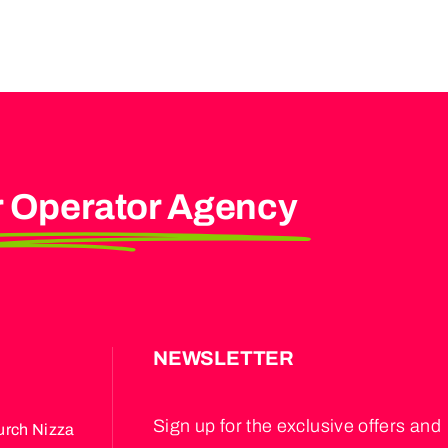
r Operator Agency
S
NEWSLETTER
Sign up for the exclusive offers and
urch Nizza