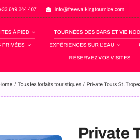
+33 649 244 407
info@freewalkingtournice.com
ITES À PIED
TOURNÉES DES BARS ET VIE NO
S PRIVÉES
EXPÉRIENCES SUR L’EAU
RÉSERVEZ VOS VISITES
Home
Tous les forfaits touristiques
Private Tours St. Trope
Private 