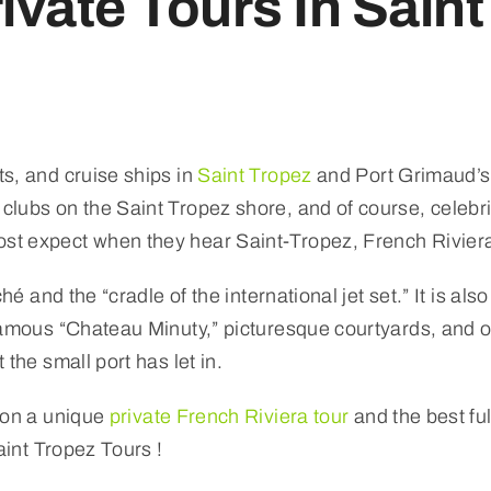
ivate Tours In Saint
s, and cruise ships in
Saint Tropez
and Port Grimaud’s 
lubs on the Saint Tropez shore, and of course, celebri
t expect when they hear Saint-Tropez, French Riviera,
ché and the “cradle of the international jet set.” It is al
famous “Chateau Minuty,” picturesque courtyards, and 
the small port has let in.
 on a unique
private French Riviera tour
and the best ful
aint Tropez Tours !