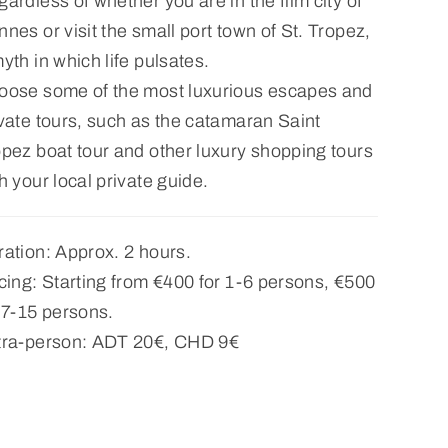
ardless of whether you are in the film city of
nes or visit the small port town of St. Tropez,
yth in which life pulsates.
oose some of the most luxurious escapes and
vate tours, such as the catamaran Saint
pez boat tour and other luxury shopping tours
h your local private guide.
ation: Approx. 2 hours.
cing: Starting from €400 for 1-6 persons, €500
 7-15 persons.
tra-person: ADT 20€, CHD 9€