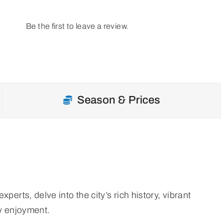
Be the first to leave a review.
Season & Prices
erts, delve into the city’s rich history, vibrant
ly enjoyment.