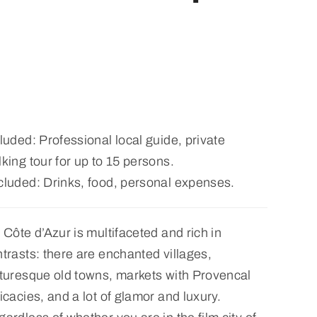
luded: Professional local guide, private
king tour for up to 15 persons.
cluded: Drinks, food, personal expenses.
 Côte d’Azur is multifaceted and rich in
trasts: there are enchanted villages,
turesque old towns, markets with Provencal
icacies, and a lot of glamor and luxury.