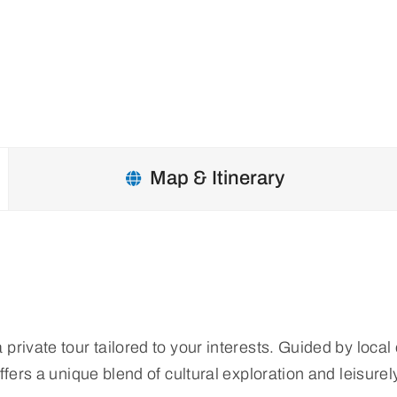
Map & Itinerary
vate tour tailored to your interests. Guided by local exp
ffers a unique blend of cultural exploration and leisure