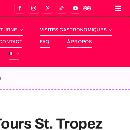
CTURNE
VISITES GASTRONOMIQUES
CONTACT
FAQ
À PROPOS
z
Tours St. Tropez