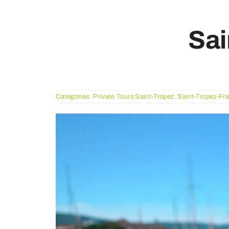
Sai
Categories:
Private Tours Saint-Tropez
,
Saint-Tropez-Fr