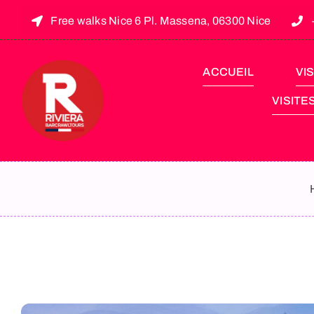
Free walks Nice 6 Pl. Massena, 06300 Nice
ACCUEIL
VIS
VISITE