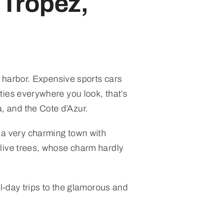
 Tropez,
harbor. Expensive sports cars
ties everywhere you look, that’s
 and the Cote d’Azur.
so a very charming town with
olive trees, whose charm hardly
l-day trips to the glamorous and