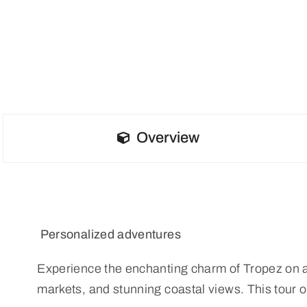
Overview
Personalized adventures
Experience the enchanting charm of Tropez on a pri
markets, and stunning coastal views. This tour o