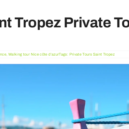
nt Tropez Private T
ance
,
Walking tour Nice côte d’azur
Tags:
Private Tours Saint Tropez