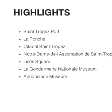
HIGHLIGHTS
Saint Tropez Port
La Ponche
Citadel Saint Tropez
Notre-Dame-de-l’Assomption de Saint-Tro
Lices Square
La Gendarmerie Nationale Museum
Annonciade Museum