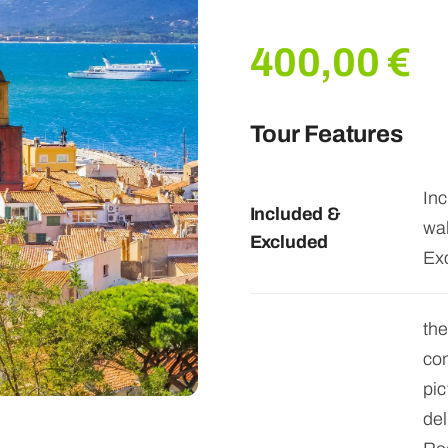
400,00
€
Tour Features
Inc
Included &
wal
Excluded
Ex
the
con
pic
del