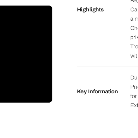
Reg
Highlights
Can
a m
Ch
pri
Tro
wit
Dur
Pri
Key Information
for
Ex