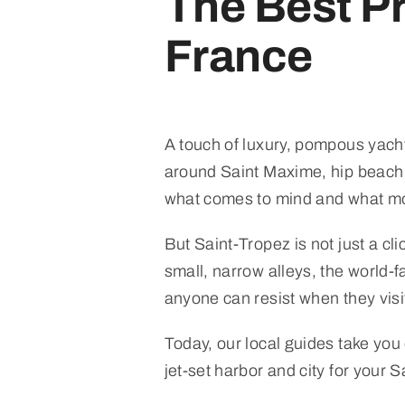
The Best Pr
France
A touch of luxury, pompous yacht
around Saint Maxime, hip beach c
what comes to mind and what mos
But Saint-Tropez is not just a cli
small, narrow alleys, the world-
anyone can resist when they visit 
Today, our local guides take you
jet-set harbor and city for your S