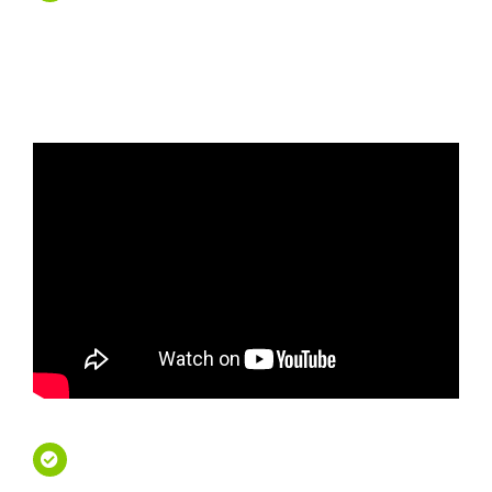
Tours – Travel First
Class
French Riviera Private