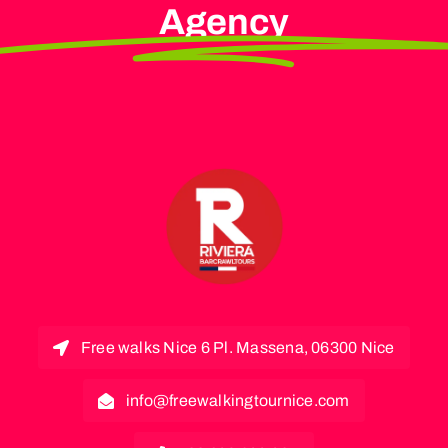
Agency
Free walks Nice 6 Pl. Massena, 06300 Nice
info@freewalkingtournice.com