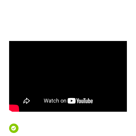
Tours - Travel First Class
French Riviera Private