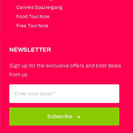
Cannes Spaziergang
Food Tour Nice
Free Tour Nice
NEWSLETTER
Sign up for the exclusive offers and best deals
from us
Subscribe