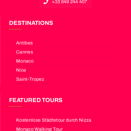
+33 649 244 407
DESTINATIONS
Antibes
Cannes
Monaco
Nice
Saint-Tropez
FEATURED TOURS
Kostenlose Städtetour durch Nizza
Monaco Walking Tour