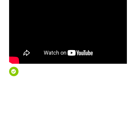
French Riviera Private
Tours – Travel First
Class
French Riviera Private