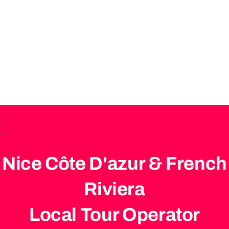
Tours – Travel First
Class
Nice Côte D'azur & French
Riviera
Local Tour Operator