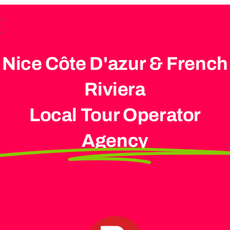
Nice Côte D'azur & French
Riviera
Local Tour Operator
Agency