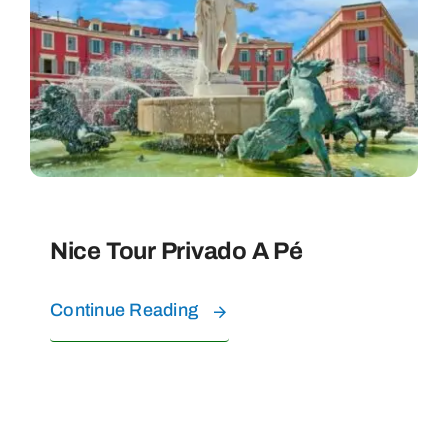
EXPERIÊNCIAS COM ÁGUA
Perguntas Frequentes
CONTATO
Nice Tour Privado A Pé
SOBRE NÓS
Continue Reading