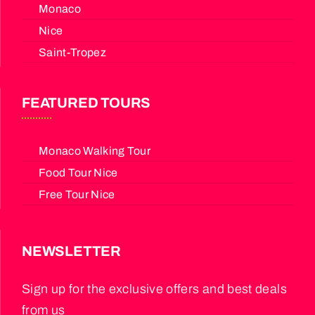
Monaco
Nice
Saint-Tropez
FEATURED TOURS
Monaco Walking Tour
Food Tour Nice
Free Tour Nice
NEWSLETTER
Sign up for the exclusive offers and best deals
from us