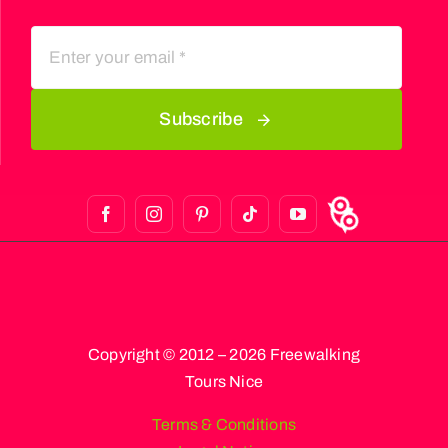
Subscribe
Copyright © 2012 – 2026 Freewalking
Tours Nice
Terms & Conditions