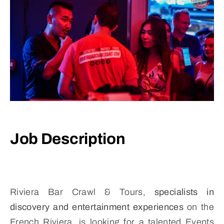
Job Description
Riviera Bar Crawl & Tours,
specialists in
discovery and entertainment experiences
on the
French Riviera, is looking for a talented Events