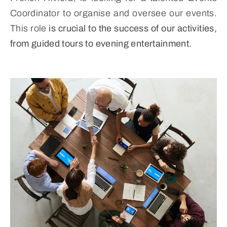
Coordinator to organise and oversee our events.
This role
is crucial to the success of our activities,
from guided tours to evening entertainment.