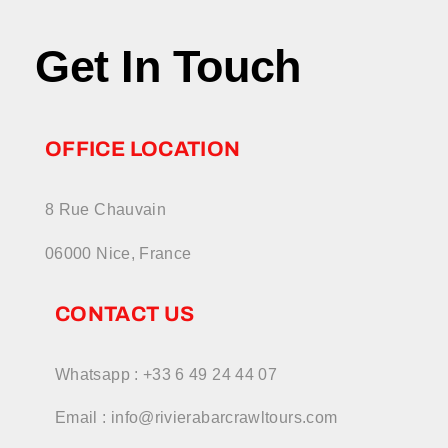
Get In Touch
OFFICE LOCATION
8 Rue Chauvain
06000 Nice, France
CONTACT US
Whatsapp : +33 6 49 24 44 07
Email : info@rivierabarcrawltours.com