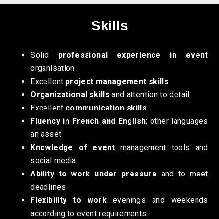
Skills
Solid
professional experience in event
organisation
Excellent
project management skills
Organizational skills
and attention to detail
Excellent
communication skills
Fluency in French and English
; other languages
an asset
Knowledge of event
management tools and
social media
Ability to work under pressure
and to meet
deadlines
Flexibility to work
evenings and weekends
according to event requirements.