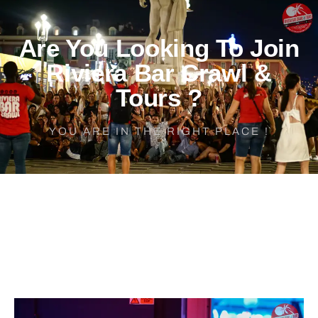
Are You Looking To Join
Riviera Bar Crawl &
Tours ?
YOU ARE IN THE RIGHT PLACE !