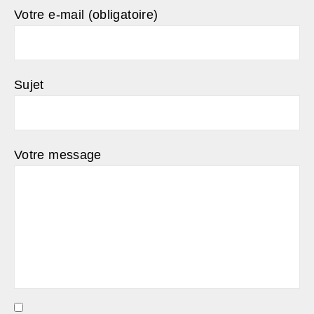
Votre e-mail (obligatoire)
Sujet
Votre message