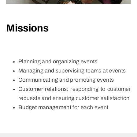
Missions
Planning and organizing
events
Managing and supervising
teams at events
Communicating and promoting events
Customer relations
: responding to customer
requests and ensuring customer satisfaction
Budget management
for each event