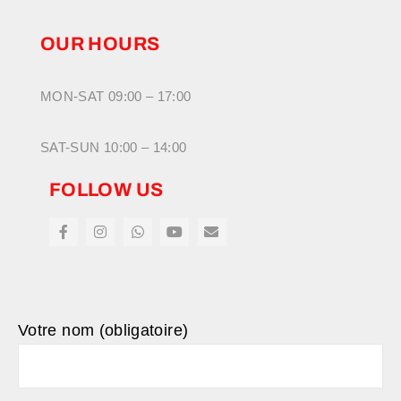
OUR HOURS
MON-SAT 09:00 – 17:00
SAT-SUN 10:00 – 14:00
FOLLOW US
Votre nom (obligatoire)