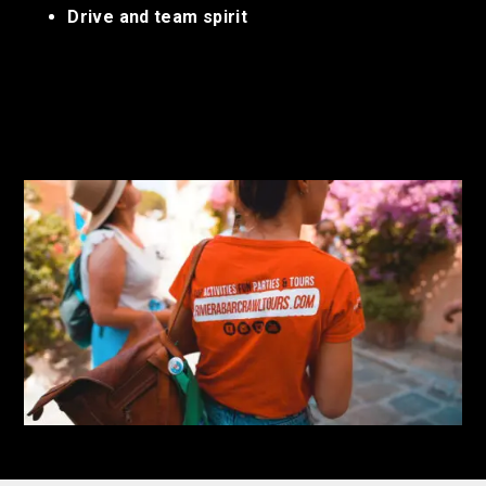
Drive and team spirit